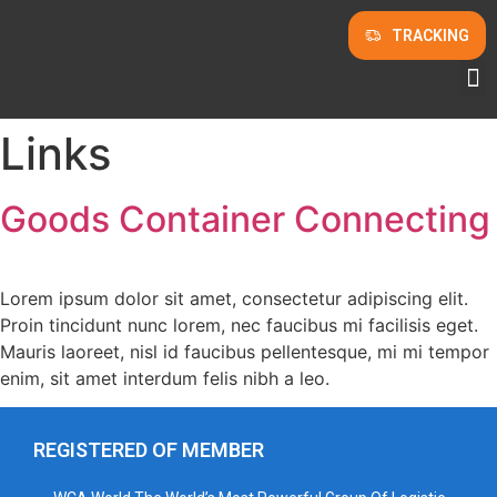
TRACKING
Links
Goods Container Connecting
Lorem ipsum dolor sit amet, consectetur adipiscing elit.
Proin tincidunt nunc lorem, nec faucibus mi facilisis eget.
Mauris laoreet, nisl id faucibus pellentesque, mi mi tempor
enim, sit amet interdum felis nibh a leo.
REGISTERED OF MEMBER