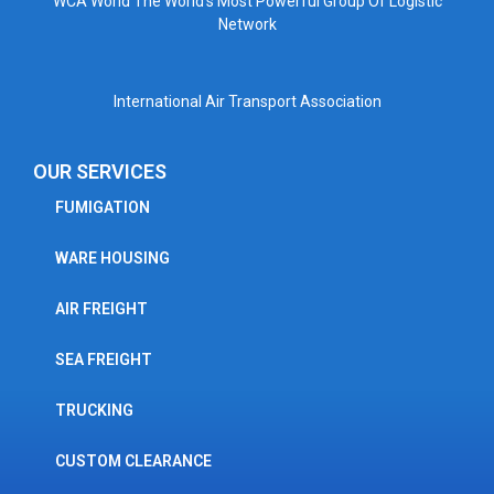
WCA World The World’s Most Powerful Group Of Logistic
Network
International Air Transport Association
OUR SERVICES
FUMIGATION
WARE HOUSING
AIR FREIGHT
SEA FREIGHT
TRUCKING
CUSTOM CLEARANCE