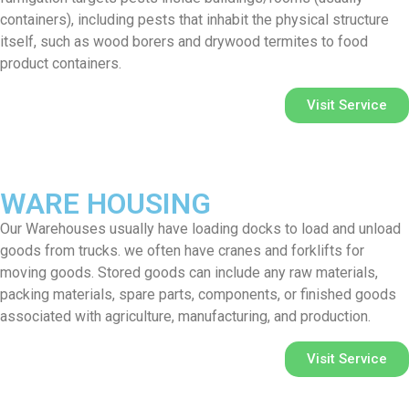
containers), including pests that inhabit the physical structure
itself, such as wood borers and drywood termites to food
product containers.
Visit Service
WARE HOUSING
Our Warehouses usually have loading docks to load and unload
goods from trucks. we often have cranes and forklifts for
moving goods. Stored goods can include any raw materials,
packing materials, spare parts, components, or finished goods
associated with agriculture, manufacturing, and production.
Visit Service