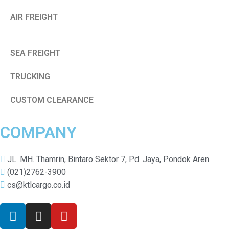
AIR FREIGHT
SEA FREIGHT
TRUCKING
CUSTOM CLEARANCE
COMPANY
JL. MH. Thamrin, Bintaro Sektor 7, Pd. Jaya, Pondok Aren.
(021)2762-3900
cs@ktlcargo.co.id