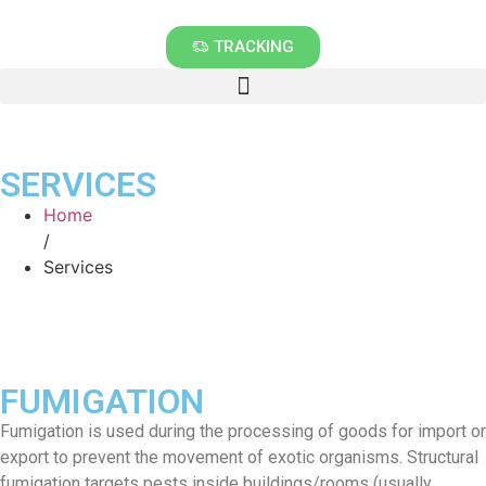
TRACKING
SERVICES
Home
/
Services
FUMIGATION
Fumigation is used during the processing of goods for import or
export to prevent the movement of exotic organisms. Structural
fumigation targets pests inside buildings/rooms (usually