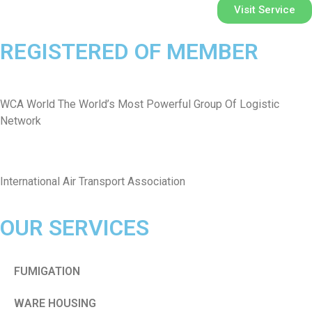
Visit Service
REGISTERED OF MEMBER
WCA World The World’s Most Powerful Group Of Logistic
Network
International Air Transport Association
OUR SERVICES
FUMIGATION
WARE HOUSING