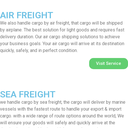
AIR FREIGHT
We also handle cargo by air freight, that cargo will be shipped
by airplane. The best solution for light goods and requires fast
delivery duration. Our air cargo shipping solutions to achieve
your business goals. Your air cargo will arrive at its destination
quickly, safely, and in perfect condition.
Visit Service
SEA FREIGHT
we handle cargo by sea freight, the cargo will deliver by marine
vessels with the fastest route to handle your export & import
cargo. with a wide range of route options around the world, We
will ensure your goods will safely and quickly arrive at the