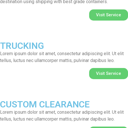
destination using shipping with best grade containers.
Visit Service
TRUCKING
Lorem ipsum dolor sit amet, consectetur adipiscing elit. Ut elit
tellus, luctus nec ullamcorper mattis, pulvinar dapibus leo.
Visit Service
CUSTOM CLEARANCE
Lorem ipsum dolor sit amet, consectetur adipiscing elit. Ut elit
tellus, luctus nec ullamcorper mattis, pulvinar dapibus leo.