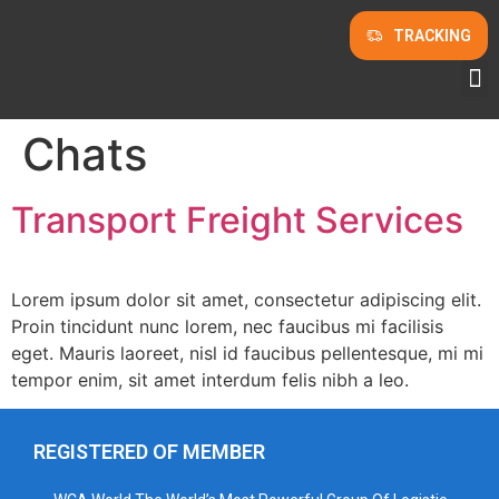
TRACKING
Chats
Transport Freight Services
Lorem ipsum dolor sit amet, consectetur adipiscing elit.
Proin tincidunt nunc lorem, nec faucibus mi facilisis
eget. Mauris laoreet, nisl id faucibus pellentesque, mi mi
tempor enim, sit amet interdum felis nibh a leo.
REGISTERED OF MEMBER