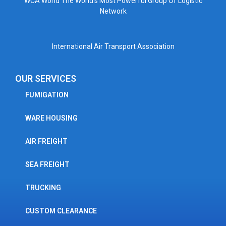
WCA World The World’s Most Powerful Group Of Logistic
Network
International Air Transport Association
OUR SERVICES
FUMIGATION
WARE HOUSING
AIR FREIGHT
SEA FREIGHT
TRUCKING
CUSTOM CLEARANCE