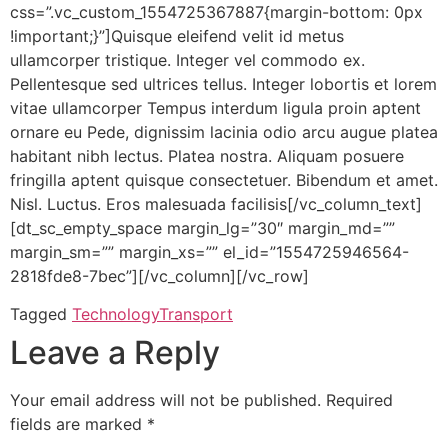
css=”.vc_custom_1554725367887{margin-bottom: 0px
!important;}”]Quisque eleifend velit id metus
ullamcorper tristique. Integer vel commodo ex.
Pellentesque sed ultrices tellus. Integer lobortis et lorem
vitae ullamcorper Tempus interdum ligula proin aptent
ornare eu Pede, dignissim lacinia odio arcu augue platea
habitant nibh lectus. Platea nostra. Aliquam posuere
fringilla aptent quisque consectetuer. Bibendum et amet.
Nisl. Luctus. Eros malesuada facilisis[/vc_column_text]
[dt_sc_empty_space margin_lg=”30″ margin_md=””
margin_sm=”” margin_xs=”” el_id=”1554725946564-
2818fde8-7bec”][/vc_column][/vc_row]
Tagged
Technology
Transport
Leave a Reply
Your email address will not be published.
Required
fields are marked
*