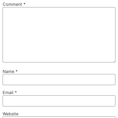
Comment
*
Name
*
Email
*
Website