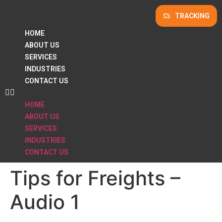
TRACKING
HOME
ABOUT US
SERVICES
INDUSTRIES
CONTACT US
HOME
ABOUT US
SERVICES
INDUSTRIES
CONTACT US
Tips for Freights –
Audio 1