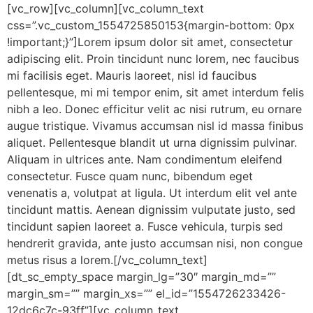
[vc_row][vc_column][vc_column_text
css=”.vc_custom_1554725850153{margin-bottom: 0px
!important;}”]Lorem ipsum dolor sit amet, consectetur
adipiscing elit. Proin tincidunt nunc lorem, nec faucibus
mi facilisis eget. Mauris laoreet, nisl id faucibus
pellentesque, mi mi tempor enim, sit amet interdum felis
nibh a leo. Donec efficitur velit ac nisi rutrum, eu ornare
augue tristique. Vivamus accumsan nisl id massa finibus
aliquet. Pellentesque blandit ut urna dignissim pulvinar.
Aliquam in ultrices ante. Nam condimentum eleifend
consectetur. Fusce quam nunc, bibendum eget
venenatis a, volutpat at ligula. Ut interdum elit vel ante
tincidunt mattis. Aenean dignissim vulputate justo, sed
tincidunt sapien laoreet a. Fusce vehicula, turpis sed
hendrerit gravida, ante justo accumsan nisi, non congue
metus risus a lorem.[/vc_column_text]
[dt_sc_empty_space margin_lg=”30″ margin_md=””
margin_sm=”” margin_xs=”” el_id=”1554726233426-
12dc6c7c-93ff”][vc_column_text