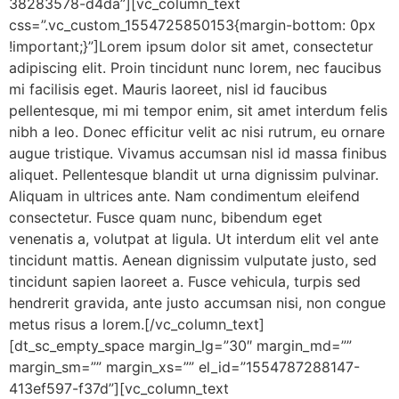
38283578-d4da”][vc_column_text
css=”.vc_custom_1554725850153{margin-bottom: 0px
!important;}”]Lorem ipsum dolor sit amet, consectetur
adipiscing elit. Proin tincidunt nunc lorem, nec faucibus
mi facilisis eget. Mauris laoreet, nisl id faucibus
pellentesque, mi mi tempor enim, sit amet interdum felis
nibh a leo. Donec efficitur velit ac nisi rutrum, eu ornare
augue tristique. Vivamus accumsan nisl id massa finibus
aliquet. Pellentesque blandit ut urna dignissim pulvinar.
Aliquam in ultrices ante. Nam condimentum eleifend
consectetur. Fusce quam nunc, bibendum eget
venenatis a, volutpat at ligula. Ut interdum elit vel ante
tincidunt mattis. Aenean dignissim vulputate justo, sed
tincidunt sapien laoreet a. Fusce vehicula, turpis sed
hendrerit gravida, ante justo accumsan nisi, non congue
metus risus a lorem.[/vc_column_text]
[dt_sc_empty_space margin_lg=”30″ margin_md=””
margin_sm=”” margin_xs=”” el_id=”1554787288147-
413ef597-f37d”][vc_column_text