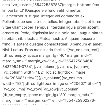
css=”.vc_custom_1554725367887{margin-bottom: 0px
!important;}”]Quisque eleifend velit id metus
ullamcorper tristique. Integer vel commodo ex.
Pellentesque sed ultrices tellus. Integer lobortis et lorem
vitae ullamcorper Tempus interdum ligula proin aptent
ornare eu Pede, dignissim lacinia odio arcu augue platea
habitant nibh lectus. Platea nostra. Aliquam posuere
fringilla aptent quisque consectetuer. Bibendum et amet.
Nisl. Luctus. Eros malesuada facilisis[/vc_column_text]
[dt_sc_empty_space margin_lg=”40″ margin_md=””
margin_sm=”” margin_xs=”” el_id=”1554725864618-
84379541-0734″][/vc_column][/vc_row][vc_row]
[vc_column width=”1/2″][dt_sc_lightbox_image
url=”20608″ title=””][/vc_column][vc_column
width=”1/2″][dt_sc_lightbox_image url=”20607″ title=””]
[/vc_column][/vc_row][vc_row][vc_column]
[dt_sc_empty_space margin_lg=”30″ margin_md=””
margin_sm=”” margin_xs=”” el_id=”1554725902276-