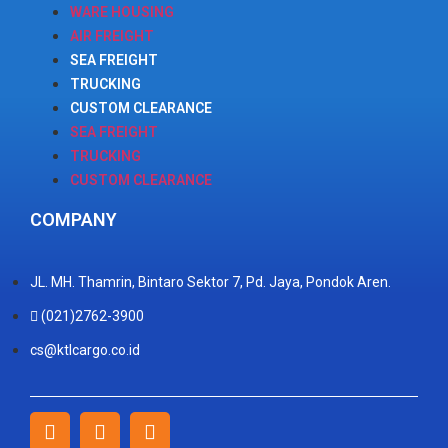
WARE HOUSING
AIR FREIGHT
SEA FREIGHT
TRUCKING
CUSTOM CLEARANCE
SEA FREIGHT
TRUCKING
CUSTOM CLEARANCE
COMPANY
JL. MH. Thamrin, Bintaro Sektor 7, Pd. Jaya, Pondok Aren.
(021)2762-3900
cs@ktlcargo.co.id