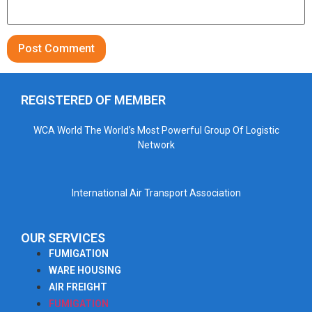
REGISTERED OF MEMBER
WCA World The World’s Most Powerful Group Of Logistic
Network
International Air Transport Association
OUR SERVICES
FUMIGATION
WARE HOUSING
AIR FREIGHT
FUMIGATION