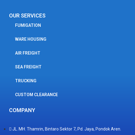
OUR SERVICES
FUMIGATION
WARE HOUSING
AIR FREIGHT
SEA FREIGHT
TRUCKING
CUSTOM CLEARANCE
COMPANY
JL. MH. Thamrin, Bintaro Sektor 7, Pd. Jaya, Pondok Aren.