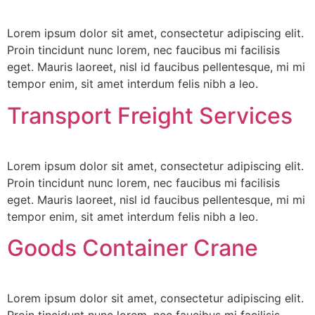
Lorem ipsum dolor sit amet, consectetur adipiscing elit.
Proin tincidunt nunc lorem, nec faucibus mi facilisis
eget. Mauris laoreet, nisl id faucibus pellentesque, mi mi
tempor enim, sit amet interdum felis nibh a leo.
Transport Freight Services
Lorem ipsum dolor sit amet, consectetur adipiscing elit.
Proin tincidunt nunc lorem, nec faucibus mi facilisis
eget. Mauris laoreet, nisl id faucibus pellentesque, mi mi
tempor enim, sit amet interdum felis nibh a leo.
Goods Container Crane
Lorem ipsum dolor sit amet, consectetur adipiscing elit.