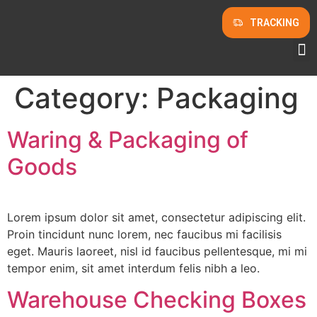
TRACKING
Category:
Packaging
Waring & Packaging of
Goods
Lorem ipsum dolor sit amet, consectetur adipiscing elit.
Proin tincidunt nunc lorem, nec faucibus mi facilisis
eget. Mauris laoreet, nisl id faucibus pellentesque, mi mi
tempor enim, sit amet interdum felis nibh a leo.
Warehouse Checking Boxes