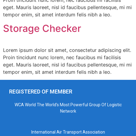
Proin tincidunt nunc lorem, nec faucibus mi facilisis
eget. Mauris laoreet, nisl id faucibus pellentesque, mi mi
tempor enim, sit amet interdum felis nibh a leo.
Storage Checker
Lorem ipsum dolor sit amet, consectetur adipiscing elit.
Proin tincidunt nunc lorem, nec faucibus mi facilisis
eget. Mauris laoreet, nisl id faucibus pellentesque, mi mi
tempor enim, sit amet interdum felis nibh a leo.
REGISTERED OF MEMBER
WCA World The World’s Most Powerful Group Of Logistic
Network
International Air Transport Association