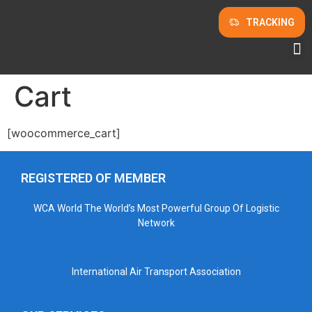
TRACKING
Cart
[woocommerce_cart]
REGISTERED OF MEMBER
WCA World The World’s Most Powerful Group Of Logistic
Network
International Air Transport Association