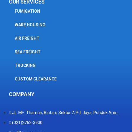
OUR SERVICES
FUMIGATION
WARE HOUSING
AIR FREIGHT
SEA FREIGHT
TRUCKING
CUSTOM CLEARANCE
COMPANY
JL. MH. Thamrin, Bintaro Sektor 7, Pd. Jaya, Pondok Aren.
(021)2762-3900